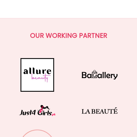
(0.0)
OUR WORKING PARTNER