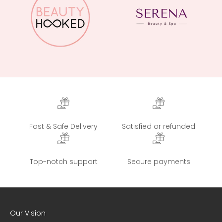
Fast & Safe Delivery
Satisfied or refunded
Top-notch support
Secure payments
Our Vision