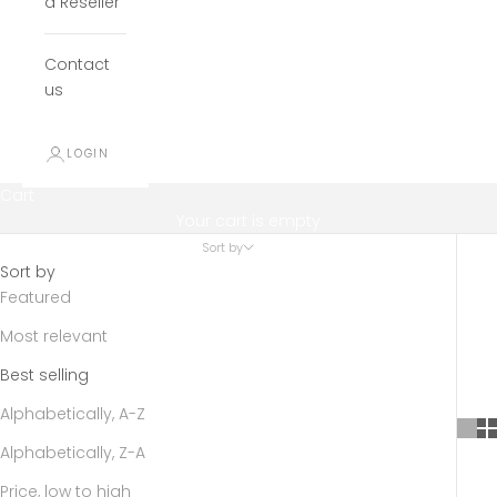
a Reseller
Contact
us
LOGIN
Cart
Your cart is empty
Sort by
Sort by
Featured
Most relevant
Best selling
Alphabetically, A-Z
Alphabetically, Z-A
Price, low to high