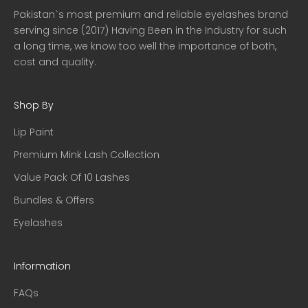
Pakistan`s most premium and reliable eyelashes brand
serving since (2017) Having Been in the Industry for such
a long time, we know too well the importance of both,
cost and quality.
Shop By
Lip Paint
Premium Mink Lash Collection
Value Pack Of 10 Lashes
Bundles & Offers
Eyelashes
Information
FAQs