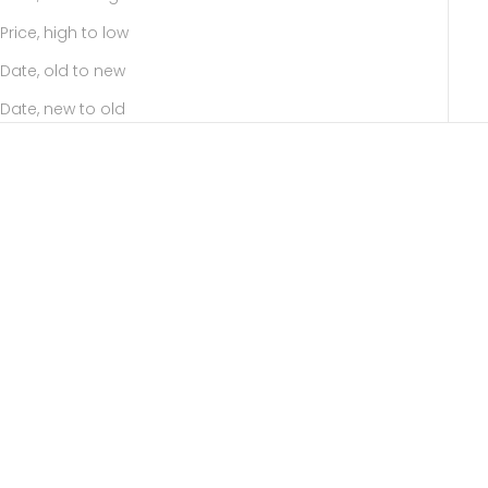
Price, high to low
Date, old to new
Date, new to old
Add to cart
Add to cart
AYESHA SABINA
AYESHA SABINA
Fabulash
Black Beauty