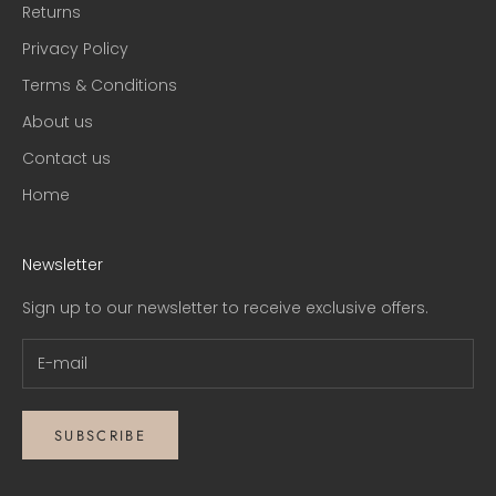
Returns
Privacy Policy
Terms & Conditions
About us
Contact us
Home
Newsletter
Sign up to our newsletter to receive exclusive offers.
SUBSCRIBE