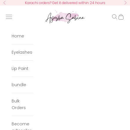
Skip to content
Karachi orders? Get it delivered within 24 hours
Previous
Ne
Ayesha Sabina
Navigation menu
Search
Cart
Home
Eyelashes
Lip Paint
bundle
Bulk
Orders
Become