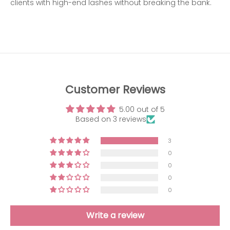
clients with high-end lashes without breaking the bank.
Customer Reviews
5.00 out of 5
Based on 3 reviews
3
0
0
0
0
Write a review