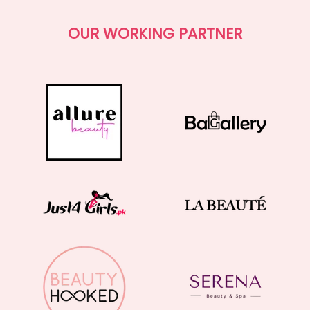
OUR WORKING PARTNER