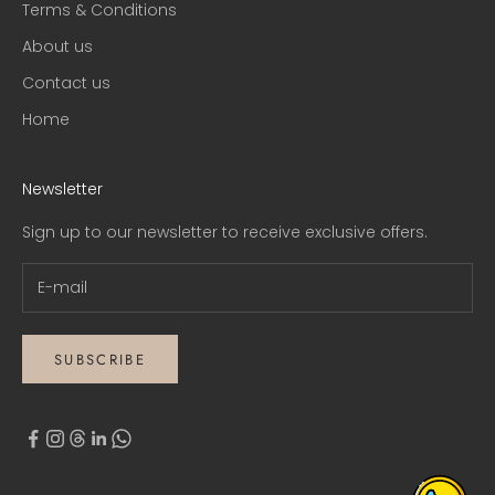
Terms & Conditions
About us
Contact us
Home
Newsletter
Sign up to our newsletter to receive exclusive offers.
SUBSCRIBE