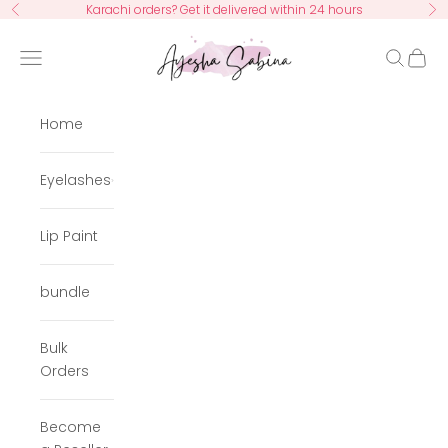
Skip to content
Karachi orders? Get it delivered within 24 hours
Previous
Ne
Ayesha Sabina
Navigation menu
Search
Cart
Home
Eyelashes
Lip Paint
bundle
Bulk
Orders
Become