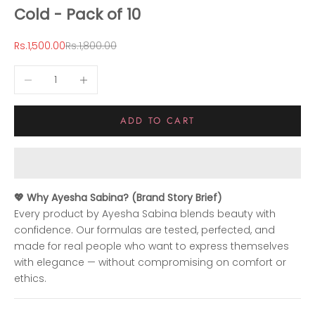
Cold - Pack of 10
Sale price
Regular price
Rs.1,500.00
Rs.1,800.00
Decrease quantity
Increase quantity
ADD TO CART
💖 Why Ayesha Sabina? (Brand Story Brief)
Every product by Ayesha Sabina blends beauty with
confidence. Our formulas are tested, perfected, and
made for real people who want to express themselves
with elegance — without compromising on comfort or
ethics.