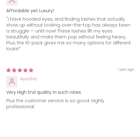
Affordable yet Luxury!
"I have hooded eyes, and finding lashes that actually
show up without looking over-the-top has always been
a struggle — until now! These lashes lift my eyes
beautifully and make them pop without feeling heavy.
Plus, the 10-pack gives me so many options for different
looks!"
1 year ago
Ayesha
Very High End quality in such rates.
Plus the customer service is so good. Highly
professional.