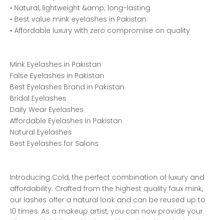
• Natural, lightweight &amp; long-lasting
• Best value mink eyelashes in Pakistan
• Affordable luxury with zero compromise on quality
Mink Eyelashes in Pakistan
False Eyelashes in Pakistan
Best Eyelashes Brand in Pakistan
Bridal Eyelashes
Daily Wear Eyelashes
Affordable Eyelashes in Pakistan
Natural Eyelashes
Best Eyelashes for Salons
Introducing Cold, the perfect combination of luxury and
affordability. Crafted from the highest quality faux mink,
our lashes offer a natural look and can be reused up to
10 times. As a makeup artist, you can now provide your