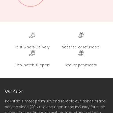
Fast & Safe Delivery
Satisfied or refunded
Top-notch support
Secure payments
Our Vision
Pakistan`s most premium and reliable eyelashes brand
serving since (2017) Having Been in the Industry for such
a long time, we know too well the importance of both,