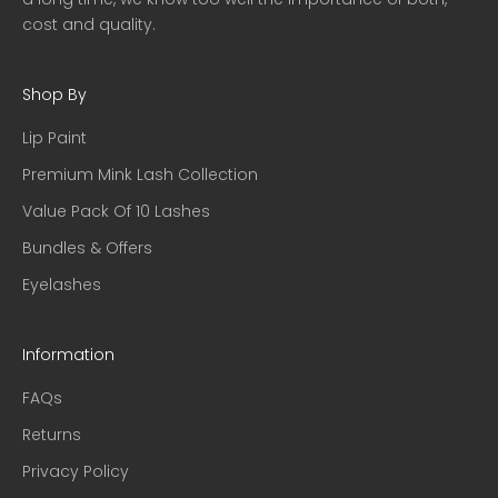
cost and quality.
Shop By
Lip Paint
Premium Mink Lash Collection
Value Pack Of 10 Lashes
Bundles & Offers
Eyelashes
Information
FAQs
Returns
Privacy Policy