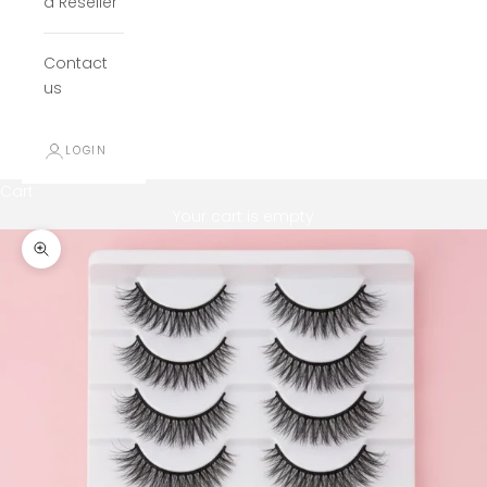
a Reseller
Contact
us
LOGIN
Cart
Your cart is empty
Zoom picture