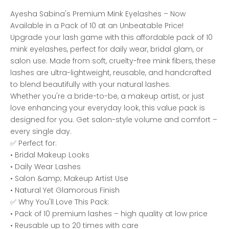
Ayesha Sabina's Premium Mink Eyelashes – Now
Available in a Pack of 10 at an Unbeatable Price!
Upgrade your lash game with this affordable pack of 10
mink eyelashes, perfect for daily wear, bridal glam, or
salon use. Made from soft, cruelty-free mink fibers, these
lashes are ultra-lightweight, reusable, and handcrafted
to blend beautifully with your natural lashes.
Whether you're a bride-to-be, a makeup artist, or just
love enhancing your everyday look, this value pack is
designed for you. Get salon-style volume and comfort –
every single day.
✅ Perfect for:
• Bridal Makeup Looks
• Daily Wear Lashes
• Salon &amp; Makeup Artist Use
• Natural Yet Glamorous Finish
✅ Why You'll Love This Pack:
• Pack of 10 premium lashes – high quality at low price
• Reusable up to 20 times with care