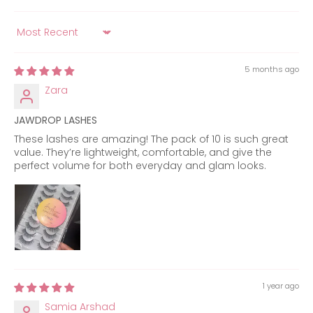
Sort by
5 months ago
Zara
JAWDROP LASHES
These lashes are amazing! The pack of 10 is such great
value. They’re lightweight, comfortable, and give the
perfect volume for both everyday and glam looks.
1 year ago
Samia Arshad